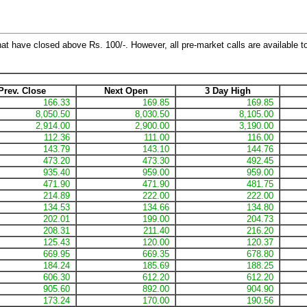
hat have closed above Rs. 100/-. However, all pre-market calls are available to
Prev. Close
Next Open
3 Day High
166.33
169.85
169.85
8,050.50
8,030.50
8,105.00
2,914.00
2,900.00
3,190.00
112.36
111.00
116.00
143.79
143.10
144.76
473.20
473.30
492.45
935.40
959.00
959.00
471.90
471.90
481.75
214.89
222.00
222.00
134.53
134.66
134.80
202.01
199.00
204.73
208.31
211.40
216.20
125.43
120.00
120.37
669.95
669.35
678.80
184.24
185.69
188.25
606.30
612.20
612.20
905.60
892.00
904.90
173.24
170.00
190.56