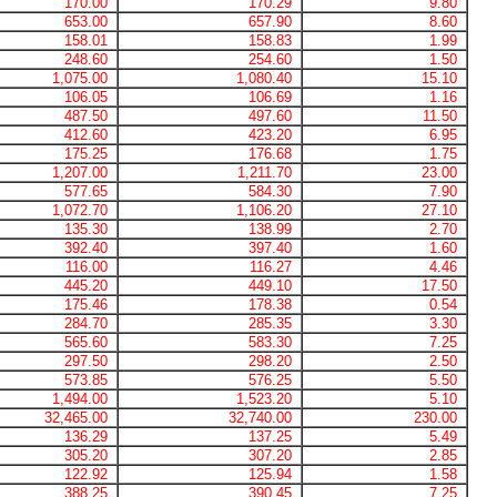
170.00
170.29
9.80
653.00
657.90
8.60
158.01
158.83
1.99
248.60
254.60
1.50
1,075.00
1,080.40
15.10
106.05
106.69
1.16
487.50
497.60
11.50
412.60
423.20
6.95
175.25
176.68
1.75
1,207.00
1,211.70
23.00
577.65
584.30
7.90
1,072.70
1,106.20
27.10
135.30
138.99
2.70
392.40
397.40
1.60
116.00
116.27
4.46
445.20
449.10
17.50
175.46
178.38
0.54
284.70
285.35
3.30
565.60
583.30
7.25
297.50
298.20
2.50
573.85
576.25
5.50
1,494.00
1,523.20
5.10
32,465.00
32,740.00
230.00
136.29
137.25
5.49
305.20
307.20
2.85
122.92
125.94
1.58
388.25
390.45
7.25