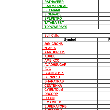
RATNAVEER
SAMMAANCAP
SECMARK
SIGMAADV
SPLPETRO
TATAINVEST
TDPOWERSYS
Sell Calls
Symbol
P
20MICRONS
5PAISA
AARTIDRUGS
ABREL
AMBIKCO
AVADHSUGAR
AVG
BCONCEPTS
BFINVEST
BHARATRAS
CENTENKA
CYIENTDLM
DBCORP
DIXON
EMAMILTD
EUREKAFORB