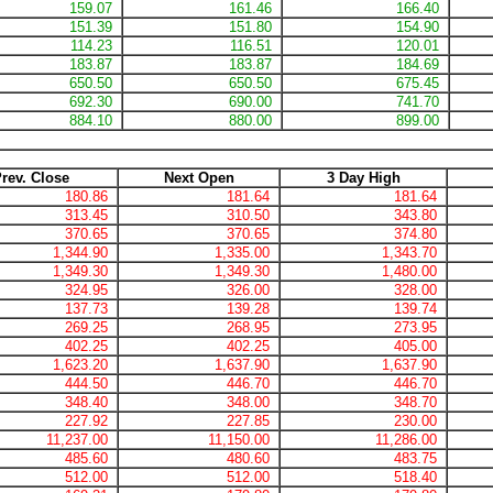
159.07
161.46
166.40
151.39
151.80
154.90
114.23
116.51
120.01
183.87
183.87
184.69
650.50
650.50
675.45
692.30
690.00
741.70
884.10
880.00
899.00
rev. Close
Next Open
3 Day High
180.86
181.64
181.64
313.45
310.50
343.80
370.65
370.65
374.80
1,344.90
1,335.00
1,343.70
1,349.30
1,349.30
1,480.00
324.95
326.00
328.00
137.73
139.28
139.74
269.25
268.95
273.95
402.25
402.25
405.00
1,623.20
1,637.90
1,637.90
444.50
446.70
446.70
348.40
348.00
348.70
227.92
227.85
230.00
11,237.00
11,150.00
11,286.00
485.60
480.60
483.75
512.00
512.00
518.40