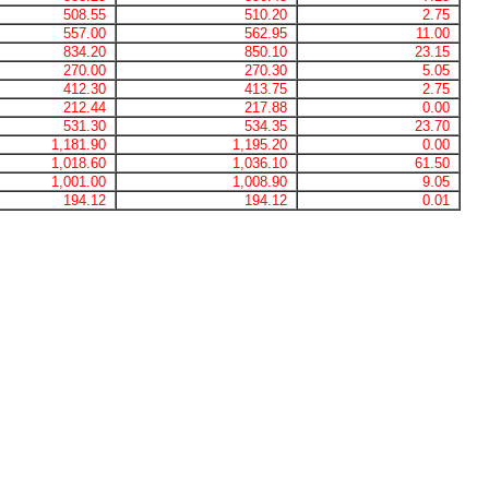
508.55
510.20
2.75
557.00
562.95
11.00
834.20
850.10
23.15
270.00
270.30
5.05
412.30
413.75
2.75
212.44
217.88
0.00
531.30
534.35
23.70
1,181.90
1,195.20
0.00
1,018.60
1,036.10
61.50
1,001.00
1,008.90
9.05
194.12
194.12
0.01