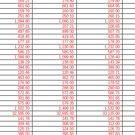
169.21
179.80
179.80
661.60
661.60
664.95
159.79
160.00
160.00
251.80
250.10
260.15
1,094.80
1,090.10
1,100.50
107.21
107.21
108.65
497.85
499.00
507.75
418.45
419.55
425.85
177.18
177.00
178.20
1,232.00
1,230.00
1,232.00
586.15
585.55
587.70
1,099.80
1,099.80
1,128.40
138.29
138.00
143.39
394.85
394.00
399.80
120.46
120.46
120.71
463.60
462.70
465.00
176.90
176.00
179.52
288.60
288.00
290.60
572.85
572.85
586.75
301.80
300.00
301.65
575.90
579.35
582.00
1,502.70
1,499.10
1,532.90
32,595.00
32,695.00
33,135.00
141.78
141.78
141.78
309.45
308.05
312.00
125.15
124.50
126.70
395.50
395.50
397.60