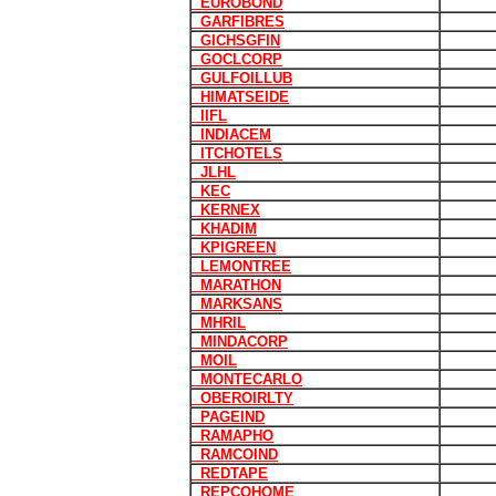
EUROBOND
GARFIBRES
GICHSGFIN
GOCLCORP
GULFOILLUB
HIMATSEIDE
IIFL
INDIACEM
ITCHOTELS
JLHL
KEC
KERNEX
KHADIM
KPIGREEN
LEMONTREE
MARATHON
MARKSANS
MHRIL
MINDACORP
MOIL
MONTECARLO
OBEROIRLTY
PAGEIND
RAMAPHO
RAMCOIND
REDTAPE
REPCOHOME