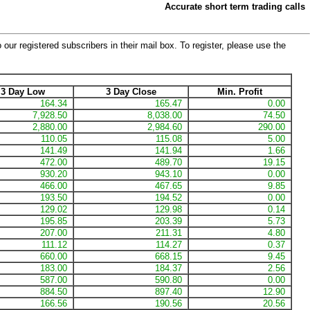
Accurate short term trading calls
 our registered subscribers in their mail box. To register, please use the
3 Day Low
3 Day Close
Min. Profit
164.34
165.47
0.00
7,928.50
8,038.00
74.50
2,880.00
2,984.60
290.00
110.05
115.08
5.00
141.49
141.94
1.66
472.00
489.70
19.15
930.20
943.10
0.00
466.00
467.65
9.85
193.50
194.52
0.00
129.02
129.98
0.14
195.85
203.39
5.73
207.00
211.31
4.80
111.12
114.27
0.37
660.00
668.15
9.45
183.00
184.37
2.56
587.00
590.80
0.00
884.50
897.40
12.90
166.56
190.56
20.56