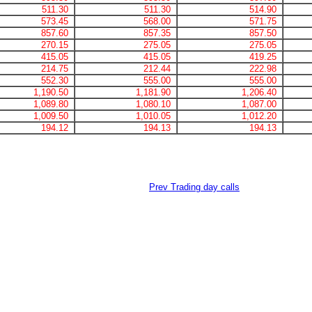
511.30
511.30
514.90
573.45
568.00
571.75
857.60
857.35
857.50
270.15
275.05
275.05
415.05
415.05
419.25
214.75
212.44
222.98
552.30
555.00
555.00
1,190.50
1,181.90
1,206.40
1,089.80
1,080.10
1,087.00
1,009.50
1,010.05
1,012.20
194.12
194.13
194.13
Prev Trading day calls