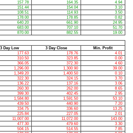
157.78
164.35
4.94
151.44
154.04
3.10
108.51
114.93
3.50
178.00
178.85
0.82
640.20
661.90
24.95
683.00
707.10
51.70
870.00
882.55
19.00
3 Day Low
3 Day Close
Min. Profit
177.63
178.76
4.01
310.50
323.85
0.00
366.05
372.30
4.60
1,296.00
1,300.90
39.00
1,349.20
1,400.50
0.10
322.30
324.15
3.70
136.22
137.16
3.06
260.30
262.00
8.65
399.30
402.45
2.95
1,584.80
1,591.50
53.10
439.50
440.90
7.20
334.75
336.60
13.25
225.84
227.05
2.01
11,007.00
11,072.00
143.00
477.30
479.60
3.30
504.15
514.55
7.85