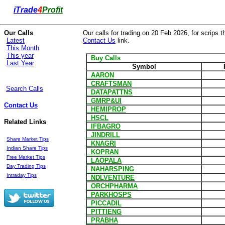
i
Trade
4
Profit
Our Calls
Our calls for trading on 20 Feb 2026, for scrips t
Latest
Contact Us
link.
This Month
This year
Buy Calls
Last Year
Symbol
AARON
CRAFTSMAN
Search Calls
DATAPATTNS
GMRP&UI
Contact Us
HEMIPROP
HSCL
Related Links
IFBAGRO
JINDRILL
Share Market Tips
KNAGRI
Indian Share Tips
KOPRAN
Free Market Tips
LAOPALA
Day Trading Tips
NAHARSPING
Intraday Tips
NDLVENTURE
ORCHPHARMA
PARKHOSPS
PICCADIL
PITTIENG
PRABHA