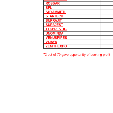
ROSSARI
SFL
SHYAMMETL
STARTECK
SUPRAJIT
SURAJEST
TTKPRESTIG
UNOMINDA
VENUSPIPES
VIJAYA
ZENITHEXPO
72 out of 79 gave opportunity of booking profit