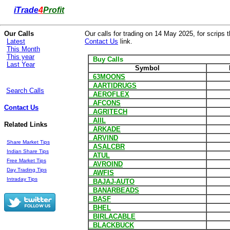
i
Trade
4
Profit
Our Calls
Our calls for trading on 14 May 2025, for scrips t
Latest
Contact Us
link.
This Month
This year
Buy Calls
Last Year
Symbol
63MOONS
AARTIDRUGS
Search Calls
AEROFLEX
AFCONS
Contact Us
AGRITECH
AIIL
Related Links
ARKADE
ARVIND
Share Market Tips
ASALCBR
Indian Share Tips
ATUL
Free Market Tips
AVROIND
Day Trading Tips
AWFIS
Intraday Tips
BAJAJ-AUTO
BANARBEADS
BASF
BHEL
BIRLACABLE
BLACKBUCK