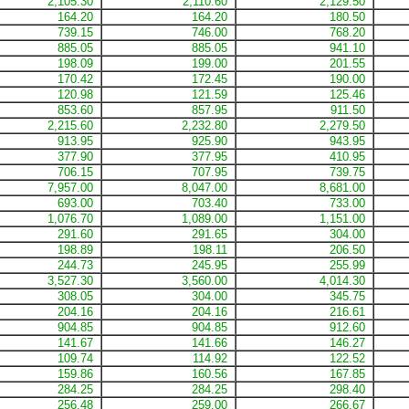
2,105.30
2,110.60
2,129.50
164.20
164.20
180.50
739.15
746.00
768.20
885.05
885.05
941.10
198.09
199.00
201.55
170.42
172.45
190.00
120.98
121.59
125.46
853.60
857.95
911.50
2,215.60
2,232.80
2,279.50
913.95
925.90
943.95
377.90
377.95
410.95
706.15
707.95
739.75
7,957.00
8,047.00
8,681.00
693.00
703.40
733.00
1,076.70
1,089.00
1,151.00
291.60
291.65
304.00
198.89
198.11
206.50
244.73
245.95
255.99
3,527.30
3,560.00
4,014.30
308.05
304.00
345.75
204.16
204.16
216.61
904.85
904.85
912.60
141.67
141.66
146.27
109.74
114.92
122.52
159.86
160.56
167.85
284.25
284.25
298.40
256.48
259.00
266.67