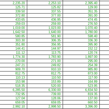
2,235.20
2,253.10
2,395.40
125.71
125.82
129.00
339.50
337.55
351.35
372.80
377.00
391.00
433.65
436.95
474.45
259.03
259.00
276.50
1,019.00
1,023.00
1,070.40
1,642.50
1,640.00
1,780.00
580.85
581.90
598.40
303.30
306.35
336.30
351.80
356.95
395.90
144.41
144.97
152.12
111.12
113.75
120.74
1,774.30
1,783.90
1,897.00
270.00
271.00
295.00
247.21
249.82
254.39
909.70
910.10
985.80
812.75
812.75
873.00
110.13
110.50
117.00
153.98
153.89
164.89
518.35
520.00
523.95
6,285.50
6,330.00
6,834.50
732.95
739.00
819.35
127.04
128.06
137.00
659.05
659.05
660.50
2,992.10
2,998.50
3,396.00