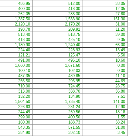
486.95
512.00
38.05
400.00
418.30
12.05
262.05
283.30
27.60
1,387.50
1,533.90
151.30
2,120.10
2,170.20
31.00
198.78
209.91
11.20
513.40
518.75
39.00
418.00
425.10
9.35
1,180.90
1,240.40
66.00
224.40
228.93
13.49
121.21
125.47
5.50
491.00
496.10
10.60
1,660.00
1,671.60
0.00
100.10
102.03
0.00
487.35
489.85
11.10
256.50
296.95
44.69
710.00
724.45
28.75
313.00
338.70
36.80
132.20
134.90
7.51
1,504.50
1,735.40
141.00
226.63
231.24
12.90
244.49
259.56
18.18
399.00
400.50
1.55
160.30
188.73
38.24
543.35
571.55
31.00
384.90
392.10
3.45