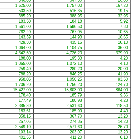
346.05
347.30
20.00
1,625.00
1,757.00
167.20
503.50
516.35
19.15
385.20
388.95
32.95
183.50
184.18
5.92
1,561.00
1,596.50
7.80
762.20
767.05
10.65
143.39
144.93
10.65
429.30
435.15
16.10
1,064.00
1,104.75
36.00
4,342.50
4,726.20
379.90
188.00
195.33
4.20
1,065.00
1,072.10
4.10
259.40
280.20
20.00
788.20
846.25
41.90
958.05
1,050.25
93.50
1,706.20
1,756.20
124.70
15,427.00
15,803.00
864.00
178.40
185.79
9.36
177.49
180.98
4.28
2,385.30
2,531.60
118.50
183.61
185.99
4.40
358.15
367.70
13.20
257.05
274.85
14.20
2,549.10
2,571.60
26.70
193.14
203.07
13.20
401.55
411.20
6.10