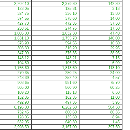
2,202.10
2,379.80
142.30
123.05
125.81
3.18
324.75
336.10
13.80
374.55
378.60
14.00
427.70
472.35
37.50
258.61
274.76
17.50
1,005.00
1,032.30
47.40
1,631.10
1,755.70
140.00
576.90
594.55
16.50
303.30
316.20
29.95
347.00
376.35
38.95
143.12
148.21
7.15
104.50
106.25
6.99
1,766.60
1,813.60
113.10
270.35
280.25
24.00
243.39
252.40
4.57
908.65
981.60
75.70
805.00
860.90
60.25
109.20
115.18
6.50
152.35
162.35
11.00
492.90
497.35
3.95
6,196.00
6,262.50
504.50
732.45
800.60
80.35
128.06
135.60
8.94
632.05
640.30
1.45
2,998.50
3,167.00
397.50