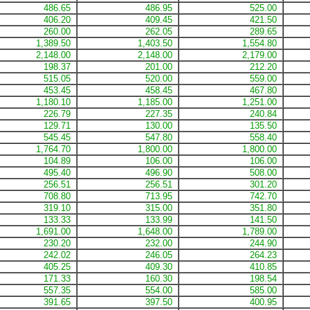
486.65
486.95
525.00
406.20
409.45
421.50
260.00
262.05
289.65
1,389.50
1,403.50
1,554.80
2,148.00
2,148.00
2,179.00
198.37
201.00
212.20
515.05
520.00
559.00
453.45
458.45
467.80
1,180.10
1,185.00
1,251.00
226.79
227.35
240.84
129.71
130.00
135.50
545.45
547.80
558.40
1,764.70
1,800.00
1,800.00
104.89
106.00
106.00
495.40
496.90
508.00
256.51
256.51
301.20
708.80
713.95
742.70
319.10
315.00
351.80
133.33
133.99
141.50
1,691.00
1,648.00
1,789.00
230.20
232.00
244.90
242.02
246.05
264.23
405.25
409.30
410.85
171.33
160.30
198.54
557.35
554.00
585.00
391.65
397.50
400.95