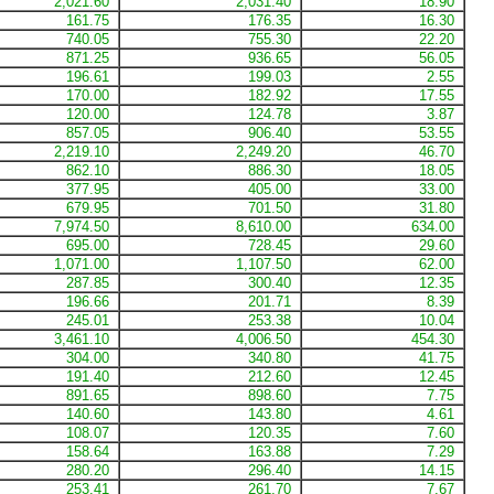
2,021.60
2,031.40
18.90
161.75
176.35
16.30
740.05
755.30
22.20
871.25
936.65
56.05
196.61
199.03
2.55
170.00
182.92
17.55
120.00
124.78
3.87
857.05
906.40
53.55
2,219.10
2,249.20
46.70
862.10
886.30
18.05
377.95
405.00
33.00
679.95
701.50
31.80
7,974.50
8,610.00
634.00
695.00
728.45
29.60
1,071.00
1,107.50
62.00
287.85
300.40
12.35
196.66
201.71
8.39
245.01
253.38
10.04
3,461.10
4,006.50
454.30
304.00
340.80
41.75
191.40
212.60
12.45
891.65
898.60
7.75
140.60
143.80
4.61
108.07
120.35
7.60
158.64
163.88
7.29
280.20
296.40
14.15
253.41
261.70
7.67