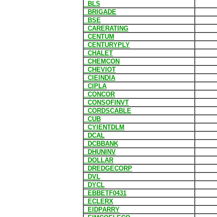
BLS
BRIGADE
BSE
CARERATING
CENTUM
CENTURYPLY
CHALET
CHEMCON
CHEVIOT
CIEINDIA
CIPLA
CONCOR
CONSOFINVT
CORDSCABLE
CUB
CYIENTDLM
DCAL
DCBBANK
DHUNINV
DOLLAR
DREDGECORP
DVL
DYCL
EBBETF0431
ECLERX
EIDPARRY