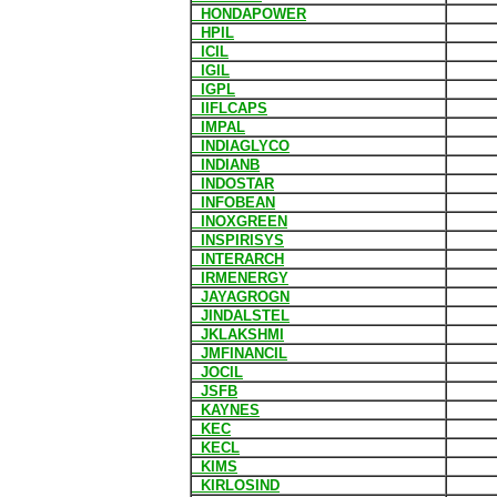
HONDAPOWER
HPIL
ICIL
IGIL
IGPL
IIFLCAPS
IMPAL
INDIAGLYCO
INDIANB
INDOSTAR
INFOBEAN
INOXGREEN
INSPIRISYS
INTERARCH
IRMENERGY
JAYAGROGN
JINDALSTEL
JKLAKSHMI
JMFINANCIL
JOCIL
JSFB
KAYNES
KEC
KECL
KIMS
KIRLOSIND