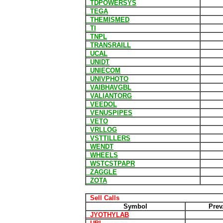
TDPOWERSYS
TEGA
THEMISMED
TI
TNPL
TRANSRAILL
UCAL
UNIDT
UNIECOM
UNIVPHOTO
VAIBHAVGBL
VALIANTORG
VEEDOL
VENUSPIPES
VETO
VRLLOG
VSTTILLERS
WENDT
WHEELS
WSTCSTPAPR
ZAGGLE
ZOTA
Sell Calls
Symbol
Prev
JYOTHYLAB