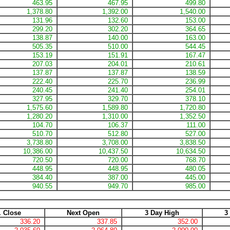
463.95
467.95
499.80
1,378.80
1,392.00
1,540.00
131.96
132.60
153.00
299.20
302.20
364.65
138.87
140.00
163.00
505.35
510.00
544.45
153.19
151.91
167.47
207.03
204.01
210.61
137.87
137.87
138.59
222.40
225.70
236.99
240.45
241.40
254.01
327.95
329.70
378.10
1,575.60
1,589.80
1,720.80
1,280.20
1,310.00
1,352.50
104.70
106.37
111.00
510.70
512.80
527.00
3,738.80
3,708.00
3,838.50
10,386.00
10,437.50
10,634.50
720.50
720.00
768.70
448.95
448.95
480.05
384.40
387.00
445.00
940.55
949.70
985.00
. Close
Next Open
3 Day High
3
336.20
337.85
352.00