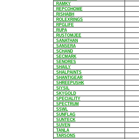
RAMKY
REPCOHOME
RISHABH
ROLEXRINGS
RPGLIFE
RUPA
RUSTOMJEE
SANATHAN
SANSERA
SCHAND
SECMARK
SENORES
SHAILY
SHALPAINTS
SHANTIGEAR
SHREEPUSHK
SIYSIL
SKYGOLD
SPECIALITY
SPECTRUM
SSWL
SUNFLAG
SUNTECK
SUVEN
TANLA
TARSONS