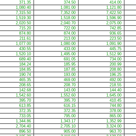
371.35
374.50
414.00
1,080.40
1,081.00
1,121.80
7,315.50
7,352.00
7,422.50
1,519.30
1,518.00
1,596.90
2,020.50
2,040.70
2,075.00
715.20
722.00
742.85
874.80
874.00
936.65
211.61
213.00
223.50
1,077.00
1,080.00
1,091.90
430.55
433.00
445.75
1,520.10
1,495.00
1,512.90
689.40
691.05
734.00
184.24
185.95
200.99
184.85
187.85
208.80
190.74
193.00
196.25
465.35
469.00
492.00
208.65
208.70
218.55
142.68
143.00
144.40
1,542.60
1,552.60
1,645.00
395.70
395.70
410.45
613.85
616.15
744.80
372.35
372.35
378.00
733.05
795.00
865.00
1,344.86
1,343.17
1,352.99
2,704.40
2,705.10
3,324.00
896.50
905.00
963.70