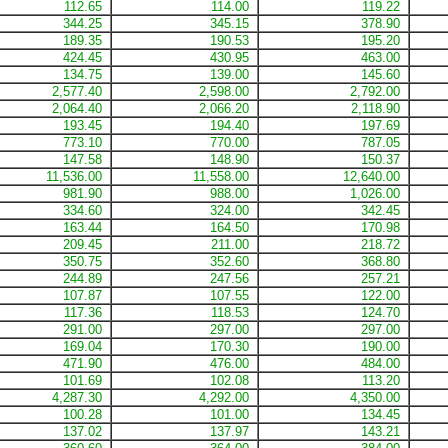
112.65
114.00
119.22
344.25
345.15
378.90
189.35
190.53
195.20
424.45
430.95
463.00
134.75
139.00
145.60
2,577.40
2,598.00
2,792.00
2,064.40
2,066.20
2,118.90
193.45
194.40
197.69
773.10
770.00
787.05
147.58
148.90
150.37
11,536.00
11,558.00
12,640.00
981.90
988.00
1,026.00
334.60
324.00
342.45
163.44
164.50
170.98
209.45
211.00
218.72
350.75
352.60
368.80
244.89
247.56
257.21
107.87
107.55
122.00
117.36
118.53
124.70
291.00
297.00
297.00
169.04
170.30
190.00
471.90
476.00
484.00
101.69
102.08
113.20
4,287.30
4,292.00
4,350.00
100.28
101.00
134.45
137.02
137.97
143.21