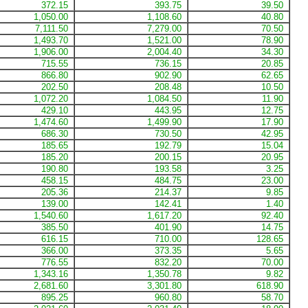
372.15
393.75
39.50
1,050.00
1,108.60
40.80
7,111.50
7,279.00
70.50
1,493.70
1,521.00
78.90
1,906.00
2,004.40
34.30
715.55
736.15
20.85
866.80
902.90
62.65
202.50
208.48
10.50
1,072.20
1,084.50
11.90
429.10
443.95
12.75
1,474.60
1,499.90
17.90
686.30
730.50
42.95
185.65
192.79
15.04
185.20
200.15
20.95
190.80
193.58
3.25
458.15
484.75
23.00
205.36
214.37
9.85
139.00
142.41
1.40
1,540.60
1,617.20
92.40
385.50
401.90
14.75
616.15
710.00
128.65
366.00
373.35
5.65
776.55
832.20
70.00
1,343.16
1,350.78
9.82
2,681.60
3,301.80
618.90
895.25
960.80
58.70