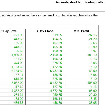
Accurate short term trading calls
 our registered subscribers in their mail box. To register, please use the
3 Day Low
3 Day Close
Min. Profit
721.00
819.05
97.15
443.55
454.95
21.20
166.00
167.39
2.65
448.10
465.90
10.90
156.62
160.89
3.97
1,960.00
2,150.20
189.10
161.25
164.63
2.13
374.00
378.95
9.05
1,103.30
1,122.30
18.10
6,754.50
6,787.00
49.00
167.14
188.65
18.04
615.05
625.40
5.10
8,032.00
8,482.50
405.00
117.60
127.56
4.13
4,352.00
4,572.60
93.90
234.34
250.35
20.30
153.90
168.14
15.45
436.55
456.80
33.05