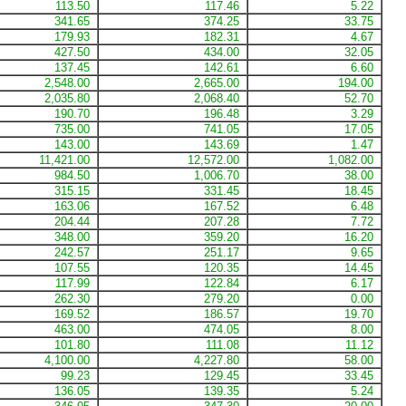
113.50
117.46
5.22
341.65
374.25
33.75
179.93
182.31
4.67
427.50
434.00
32.05
137.45
142.61
6.60
2,548.00
2,665.00
194.00
2,035.80
2,068.40
52.70
190.70
196.48
3.29
735.00
741.05
17.05
143.00
143.69
1.47
11,421.00
12,572.00
1,082.00
984.50
1,006.70
38.00
315.15
331.45
18.45
163.06
167.52
6.48
204.44
207.28
7.72
348.00
359.20
16.20
242.57
251.17
9.65
107.55
120.35
14.45
117.99
122.84
6.17
262.30
279.20
0.00
169.52
186.57
19.70
463.00
474.05
8.00
101.80
111.08
11.12
4,100.00
4,227.80
58.00
99.23
129.45
33.45
136.05
139.35
5.24