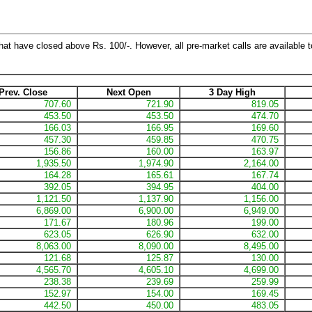
hat have closed above Rs. 100/-. However, all pre-market calls are available to
Prev. Close
Next Open
3 Day High
707.60
721.90
819.05
453.50
453.50
474.70
166.03
166.95
169.60
457.30
459.85
470.75
156.86
160.00
163.97
1,935.50
1,974.90
2,164.00
164.28
165.61
167.74
392.05
394.95
404.00
1,121.50
1,137.90
1,156.00
6,869.00
6,900.00
6,949.00
171.67
180.96
199.00
623.05
626.90
632.00
8,063.00
8,090.00
8,495.00
121.68
125.87
130.00
4,565.70
4,605.10
4,699.00
238.38
239.69
259.99
152.97
154.00
169.45
442.50
450.00
483.05