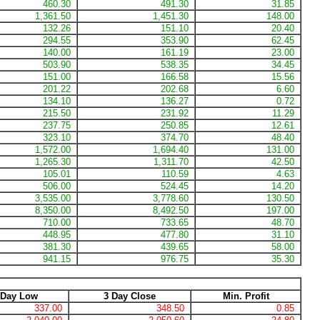
460.30
491.30
31.85
1,361.50
1,451.30
148.00
132.26
151.10
20.40
294.55
353.90
62.45
140.00
161.19
23.00
503.90
538.35
34.45
151.00
166.58
15.56
201.22
202.68
6.60
134.10
136.27
0.72
215.50
231.92
11.29
237.75
250.85
12.61
323.10
374.70
48.40
1,572.00
1,694.40
131.00
1,265.30
1,311.70
42.50
105.01
110.59
4.63
506.00
524.45
14.20
3,535.00
3,778.60
130.50
8,350.00
8,492.50
197.00
710.00
733.65
48.70
448.95
477.80
31.10
381.30
439.65
58.00
941.15
976.75
35.30
 Day Low
3 Day Close
Min. Profit
337.00
348.50
0.85