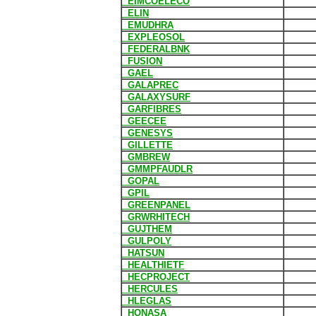
EIMCOELECO
ELIN
EMUDHRA
EXPLEOSOL
FEDERALBNK
FUSION
GAEL
GALAPREC
GALAXYSURF
GARFIBRES
GEECEE
GENESYS
GILLETTE
GMBREW
GMMPFAUDLR
GOPAL
GPIL
GREENPANEL
GRWRHITECH
GUJTHEM
GULPOLY
HATSUN
HEALTHIETF
HECPROJECT
HERCULES
HLEGLAS
HONASA