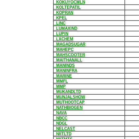
KOKUYOCMLN
KOLTEPATIL
KOPRAN
KPEL
LINC
LUMAXIND
LUPIN
LXCHEM
MAGADSUGAR
MAHEPC
MAHSCOOTER
MAITHANALL
MANINDS
MANINFRA
MARINE
MMFL
MMP
MUKANDLTD
MUNJALSHOW
MUTHOOTCAP
NATHBIOGEN
NAVA
NBCC
NDGL
NELCAST
NIITLTD