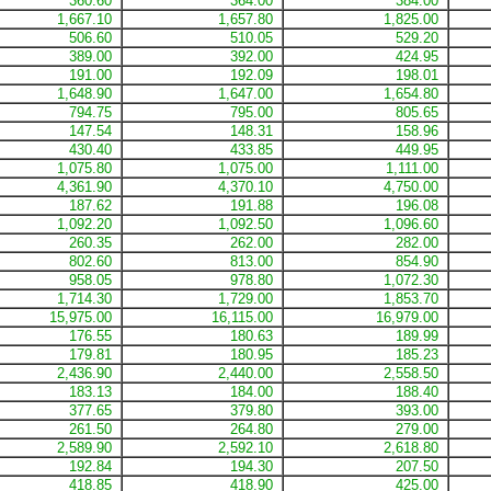
360.60
364.00
384.00
1,667.10
1,657.80
1,825.00
506.60
510.05
529.20
389.00
392.00
424.95
191.00
192.09
198.01
1,648.90
1,647.00
1,654.80
794.75
795.00
805.65
147.54
148.31
158.96
430.40
433.85
449.95
1,075.80
1,075.00
1,111.00
4,361.90
4,370.10
4,750.00
187.62
191.88
196.08
1,092.20
1,092.50
1,096.60
260.35
262.00
282.00
802.60
813.00
854.90
958.05
978.80
1,072.30
1,714.30
1,729.00
1,853.70
15,975.00
16,115.00
16,979.00
176.55
180.63
189.99
179.81
180.95
185.23
2,436.90
2,440.00
2,558.50
183.13
184.00
188.40
377.65
379.80
393.00
261.50
264.80
279.00
2,589.90
2,592.10
2,618.80
192.84
194.30
207.50
418.85
418.90
425.00