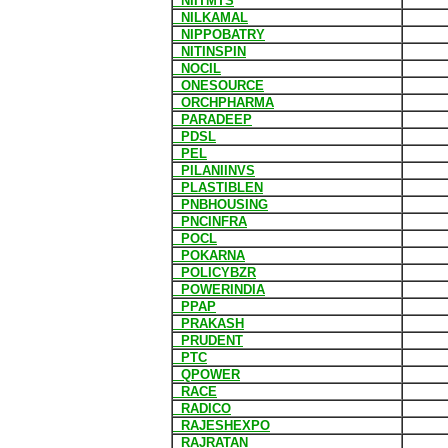
NIITMTS
NILKAMAL
NIPPOBATRY
NITINSPIN
NOCIL
ONESOURCE
ORCHPHARMA
PARADEEP
PDSL
PEL
PILANIINVS
PLASTIBLEN
PNBHOUSING
PNCINFRA
POCL
POKARNA
POLICYBZR
POWERINDIA
PPAP
PRAKASH
PRUDENT
PTC
QPOWER
RACE
RADICO
RAJESHEXPO
RAJRATAN