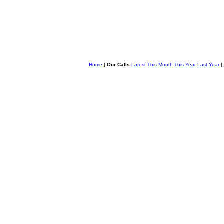
Home
|
Our Calls
Latest
This Month
This Year
Last Year
|