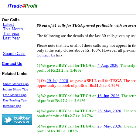
i
Trade
4
Profit
Our Calls
Latest
86 out of 91 calls for TEGA proved profitable, with an aver
This Month
This year
The following are the details of the last 30 calls given by us 
Last Year
Please note that few or all of these calls may not appear in t
only if the scrip closes above Rs. 100/-. However, all pre-mark
Search Calls
Contact Us
link.
Contact Us
1) We gave a
BUY
call for
TEGA
on
4 Aug, 2026
. The scri
profit of
Rs.23.2
i.e.
1.46%
.
Related Links
2) On
29 Jul, 2026
, we gave a
SELL
call for
TEGA
. The sc
Share Market Tips
opportunity to book of profit of
Rs.11.5
i.e.
0.76%
.
Indian Share Tips
Free Market Tips
3) We gave a
BUY
call for
TEGA
on
16 Jun, 2026
. The scr
of profit of
Rs.47.2
i.e.
2.64%
.
Day Trading Tips
Intraday Tips
4) We gave a
BUY
call for
TEGA
on
26 May, 2026
. The scr
book of profit of
Rs.2.7
i.e.
0.17%
.
5) We gave a
BUY
call for
TEGA
on
25 May, 2026
. The scr
profit of
Rs.30
i.e.
1.87%
.