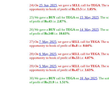
24) On
25 Jun, 2025
, we gave a
SELL
call for
TEGA
. The 
opportunity to book of profit of
Rs.15.5
i.e.
1.05%
.
25) We gave a
BUY
call for
TEGA
on
15 May, 2025
. The s
of profit of
Rs.43
i.e.
2.87%
.
26) We gave a
BUY
call for
TEGA
on
14 May, 2025
. The s
of profit of
Rs.148
i.e.
10.63%
.
27) On
7 May, 2025
, we gave a
SELL
call for
TEGA
. The s
opportunity to book of profit of
Rs.8
i.e.
0.64%
.
28) On
6 May, 2025
, we gave a
SELL
call for
TEGA
. The s
opportunity to book of profit of
Rs.53
i.e.
4.07%
.
29) On
5 May, 2025
, we gave a
SELL
call for
TEGA
. The s
opportunity to book of profit of
Rs.47
i.e.
3.63%
.
30) We gave a
BUY
call for
TEGA
on
16 Apr, 2025
. The sc
of profit of
Rs.21.9
i.e.
1.51%
.