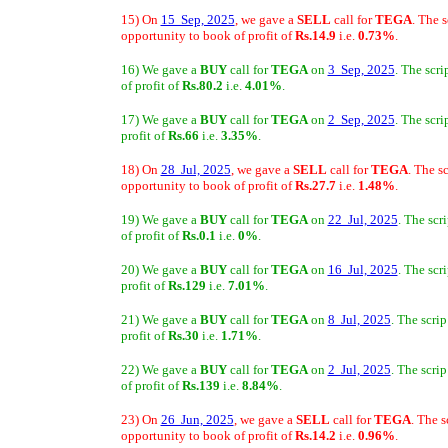
15) On
15 Sep, 2025
, we gave a
SELL
call for
TEGA
. The 
opportunity to book of profit of
Rs.14.9
i.e.
0.73%
.
16) We gave a
BUY
call for
TEGA
on
3 Sep, 2025
. The scr
of profit of
Rs.80.2
i.e.
4.01%
.
17) We gave a
BUY
call for
TEGA
on
2 Sep, 2025
. The scr
profit of
Rs.66
i.e.
3.35%
.
18) On
28 Jul, 2025
, we gave a
SELL
call for
TEGA
. The s
opportunity to book of profit of
Rs.27.7
i.e.
1.48%
.
19) We gave a
BUY
call for
TEGA
on
22 Jul, 2025
. The scr
of profit of
Rs.0.1
i.e.
0%
.
20) We gave a
BUY
call for
TEGA
on
16 Jul, 2025
. The scr
profit of
Rs.129
i.e.
7.01%
.
21) We gave a
BUY
call for
TEGA
on
8 Jul, 2025
. The scri
profit of
Rs.30
i.e.
1.71%
.
22) We gave a
BUY
call for
TEGA
on
2 Jul, 2025
. The scri
of profit of
Rs.139
i.e.
8.84%
.
23) On
26 Jun, 2025
, we gave a
SELL
call for
TEGA
. The 
opportunity to book of profit of
Rs.14.2
i.e.
0.96%
.