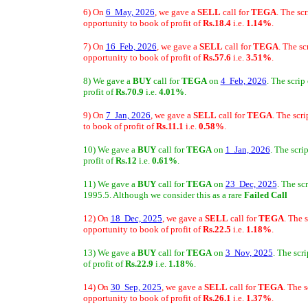
6) On
6 May, 2026
, we gave a
SELL
call for
TEGA
. The sc
opportunity to book of profit of
Rs.18.4
i.e.
1.14%
.
7) On
16 Feb, 2026
, we gave a
SELL
call for
TEGA
. The s
opportunity to book of profit of
Rs.57.6
i.e.
3.51%
.
8) We gave a
BUY
call for
TEGA
on
4 Feb, 2026
. The scrip
profit of
Rs.70.9
i.e.
4.01%
.
9) On
7 Jan, 2026
, we gave a
SELL
call for
TEGA
. The scr
to book of profit of
Rs.11.1
i.e.
0.58%
.
10) We gave a
BUY
call for
TEGA
on
1 Jan, 2026
. The scri
profit of
Rs.12
i.e.
0.61%
.
11) We gave a
BUY
call for
TEGA
on
23 Dec, 2025
. The sc
1995.5. Although we consider this as a rare
Failed Call
12) On
18 Dec, 2025
, we gave a
SELL
call for
TEGA
. The 
opportunity to book of profit of
Rs.22.5
i.e.
1.18%
.
13) We gave a
BUY
call for
TEGA
on
3 Nov, 2025
. The scr
of profit of
Rs.22.9
i.e.
1.18%
.
14) On
30 Sep, 2025
, we gave a
SELL
call for
TEGA
. The 
opportunity to book of profit of
Rs.26.1
i.e.
1.37%
.