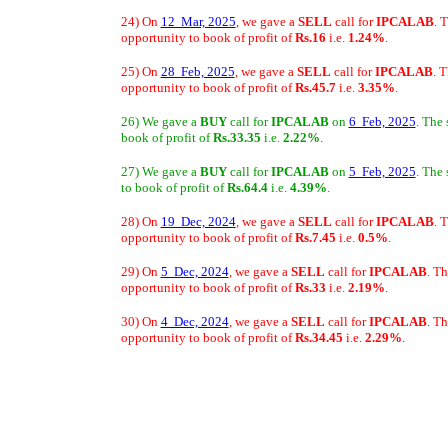
24) On
12 Mar, 2025
, we gave a
SELL
call for
IPCALAB
. 
opportunity to book of profit of
Rs.16
i.e.
1.24%
.
25) On
28 Feb, 2025
, we gave a
SELL
call for
IPCALAB
. 
opportunity to book of profit of
Rs.45.7
i.e.
3.35%
.
26) We gave a
BUY
call for
IPCALAB
on
6 Feb, 2025
. The
book of profit of
Rs.33.35
i.e.
2.22%
.
27) We gave a
BUY
call for
IPCALAB
on
5 Feb, 2025
. The
to book of profit of
Rs.64.4
i.e.
4.39%
.
28) On
19 Dec, 2024
, we gave a
SELL
call for
IPCALAB
. 
opportunity to book of profit of
Rs.7.45
i.e.
0.5%
.
29) On
5 Dec, 2024
, we gave a
SELL
call for
IPCALAB
. T
opportunity to book of profit of
Rs.33
i.e.
2.19%
.
30) On
4 Dec, 2024
, we gave a
SELL
call for
IPCALAB
. T
opportunity to book of profit of
Rs.34.45
i.e.
2.29%
.