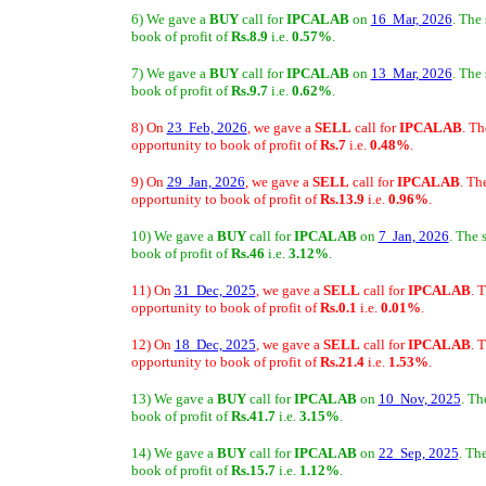
6) We gave a
BUY
call for
IPCALAB
on
16 Mar, 2026
. The
book of profit of
Rs.8.9
i.e.
0.57%
.
7) We gave a
BUY
call for
IPCALAB
on
13 Mar, 2026
. The
book of profit of
Rs.9.7
i.e.
0.62%
.
8) On
23 Feb, 2026
, we gave a
SELL
call for
IPCALAB
. Th
opportunity to book of profit of
Rs.7
i.e.
0.48%
.
9) On
29 Jan, 2026
, we gave a
SELL
call for
IPCALAB
. Th
opportunity to book of profit of
Rs.13.9
i.e.
0.96%
.
10) We gave a
BUY
call for
IPCALAB
on
7 Jan, 2026
. The 
book of profit of
Rs.46
i.e.
3.12%
.
11) On
31 Dec, 2025
, we gave a
SELL
call for
IPCALAB
. 
opportunity to book of profit of
Rs.0.1
i.e.
0.01%
.
12) On
18 Dec, 2025
, we gave a
SELL
call for
IPCALAB
. 
opportunity to book of profit of
Rs.21.4
i.e.
1.53%
.
13) We gave a
BUY
call for
IPCALAB
on
10 Nov, 2025
. Th
book of profit of
Rs.41.7
i.e.
3.15%
.
14) We gave a
BUY
call for
IPCALAB
on
22 Sep, 2025
. Th
book of profit of
Rs.15.7
i.e.
1.12%
.