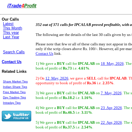
i
Trade
4
Profit
Our Calls
Latest
352 out of 371 calls for IPCALAB proved profitable, with a
This Month
This year
The following are the details of the last 30 calls given by us 
Last Year
Please note that few or all of these calls may not appear in t
only if the scrip closes above Rs. 100/-. However, all pre-mark
Search Calls
Contact Us
link.
Contact Us
1) We gave a
BUY
call for
IPCALAB
on
18 May, 2026
. The
book of profit of
Rs.73
i.e.
4.61%
.
Related Links
2) On
12 May, 2026
, we gave a
SELL
call for
IPCALAB
. T
Share Market Tips
opportunity to book of profit of
Rs.36
i.e.
2.35%
.
Indian Share Tips
Free Market Tips
3) We gave a
BUY
call for
IPCALAB
on
7 May, 2026
. The 
book of profit of
Rs.18.2
i.e.
1.16%
.
Day Trading Tips
Intraday Tips
4) We gave a
BUY
call for
IPCALAB
on
23 Apr, 2026
. The 
book of profit of
Rs.46.5
i.e.
3.11%
.
5) We gave a
BUY
call for
IPCALAB
on
22 Apr, 2026
. The 
book of profit of
Rs.37.5
i.e.
2.54%
.