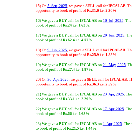
15) On
5 Sep, 2025
, we gave a
SELL
call for
IPCALAB
. Th
opportunity to book of profit of
Rs.31.6
i.e.
2.36%
.
16) We gave a
BUY
call for
IPCALAB
on
16 Jul, 2025
. The
book of profit of
Rs.24
i.e.
1.63%
.
17) We gave a
BUY
call for
IPCALAB
on
20 Jun, 2025
. Th
book of profit of
Rs.62.4
i.e.
4.57%
.
18) On
9 Jun, 2025
, we gave a
SELL
call for
IPCALAB
. Th
opportunity to book of profit of
Rs.25.9
i.e.
1.88%
.
19) We gave a
BUY
call for
IPCALAB
on
21 May, 2025
. T
book of profit of
Rs.27.4
i.e.
1.87%
.
20) On
30 Apr, 2025
, we gave a
SELL
call for
IPCALAB
. T
opportunity to book of profit of
Rs.36.3
i.e.
2.59%
.
21) We gave a
BUY
call for
IPCALAB
on
23 Apr, 2025
. The
book of profit of
Rs.33.1
i.e.
2.29%
.
22) We gave a
BUY
call for
IPCALAB
on
17 Apr, 2025
. The
book of profit of
Rs.66
i.e.
4.68%
.
23) We gave a
BUY
call for
IPCALAB
on
1 Apr, 2025
. The 
to book of profit of
Rs.21.5
i.e.
1.44%
.