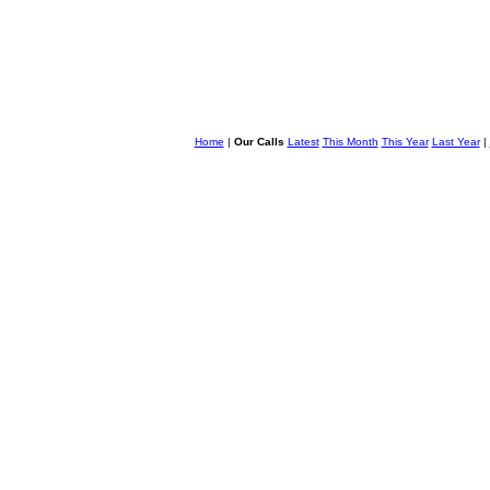
Home
|
Our Calls
Latest
This Month
This Year
Last Year
|