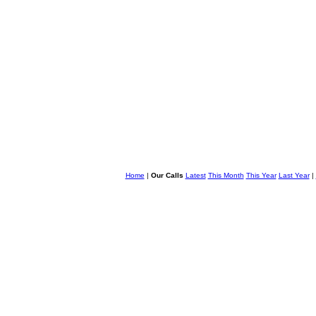
Home
|
Our Calls
Latest
This Month
This Year
Last Year
|