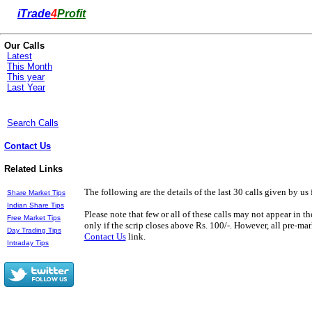
i
Trade
4
Profit
Our Calls
Latest
This Month
This year
Last Year
Search Calls
Contact Us
Related Links
The following are the details of the last 30 calls given by us 
Share Market Tips
Indian Share Tips
Please note that few or all of these calls may not appear in t
Free Market Tips
only if the scrip closes above Rs. 100/-. However, all pre-mark
Day Trading Tips
Contact Us
link.
Intraday Tips