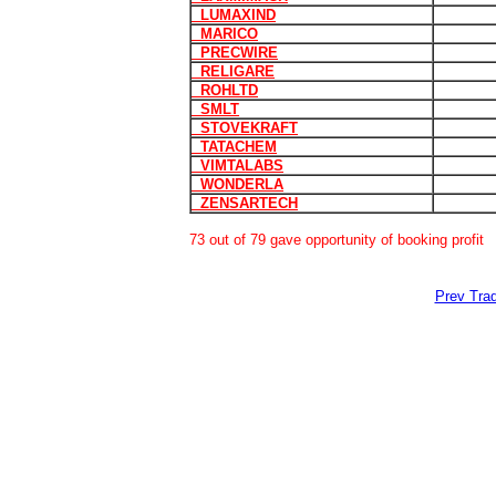
LUMAXIND
MARICO
PRECWIRE
RELIGARE
ROHLTD
SMLT
STOVEKRAFT
TATACHEM
VIMTALABS
WONDERLA
ZENSARTECH
73 out of 79 gave opportunity of booking profit
Prev Trad