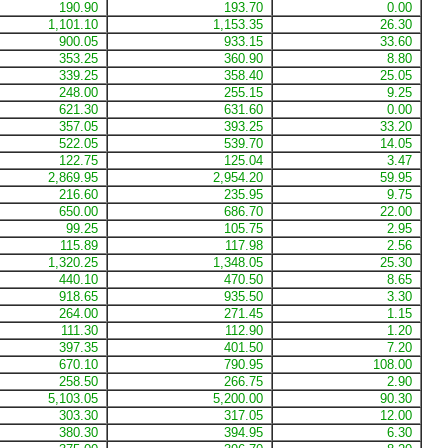
190.90
193.70
0.00
1,101.10
1,153.35
26.30
900.05
933.15
33.60
353.25
360.90
8.80
339.25
358.40
25.05
248.00
255.15
9.25
621.30
631.60
0.00
357.05
393.25
33.20
522.05
539.70
14.05
122.75
125.04
3.47
2,869.95
2,954.20
59.95
216.60
235.95
9.75
650.00
686.70
22.00
99.25
105.75
2.95
115.89
117.98
2.56
1,320.25
1,348.05
25.30
440.10
470.50
8.65
918.65
935.50
3.30
264.00
271.45
1.15
111.30
112.90
1.20
397.35
401.50
7.20
670.10
790.95
108.00
258.50
266.75
2.90
5,103.05
5,200.00
90.30
303.30
317.05
12.00
380.30
394.95
6.30