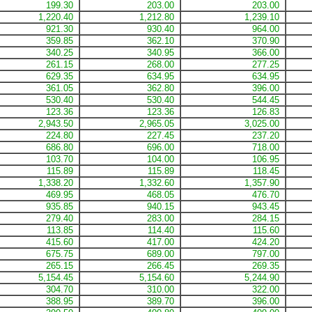
199.30
203.00
203.00
1,220.40
1,212.80
1,239.10
921.30
930.40
964.00
359.85
362.10
370.90
340.25
340.95
366.00
261.15
268.00
277.25
629.35
634.95
634.95
361.05
362.80
396.00
530.40
530.40
544.45
123.36
123.36
126.83
2,943.50
2,965.05
3,025.00
224.80
227.45
237.20
686.80
696.00
718.00
103.70
104.00
106.95
115.89
115.89
118.45
1,338.20
1,332.60
1,357.90
469.95
468.05
476.70
935.85
940.15
943.45
279.40
283.00
284.15
113.85
114.40
115.60
415.60
417.00
424.20
675.75
689.00
797.00
265.15
266.45
269.35
5,154.45
5,154.60
5,244.90
304.70
310.00
322.00
388.95
389.70
396.00