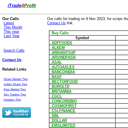
i
Trade
4
Profit
Our Calls
Our calls for trading on 9 Nov 2023, for scrips th
Latest
Contact Us
link.
This Month
This year
Buy Calls
Last Year
Symbol
ADFFOODS
ALKEM
Search Calls
ARIHANTSUP
ARVINDFASN
Contact Us
ASAL
AUTOAXLES
Related Links
BANCOINDIA
BASF
Share Market Tips
BECTORFOOD
Indian Share Tips
BOROLTD
Free Market Tips
BRITANNIA
Day Trading Tips
CGCL
Intraday Tips
CONCORDBIO
COSMOFIRST
CSLFINANCE
DBL
DOLLAR
EMSLIMITED