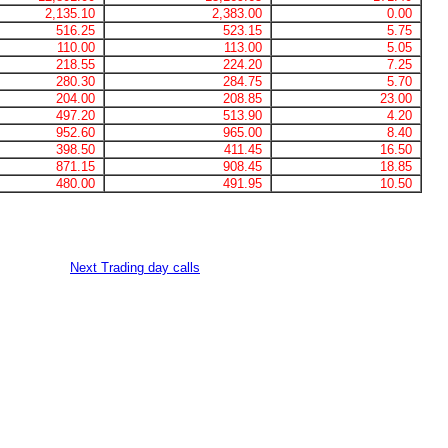
2,135.10
2,383.00
0.00
516.25
523.15
5.75
110.00
113.00
5.05
218.55
224.20
7.25
280.30
284.75
5.70
204.00
208.85
23.00
497.20
513.90
4.20
952.60
965.00
8.40
398.50
411.45
16.50
871.15
908.45
18.85
480.00
491.95
10.50
Next Trading day calls