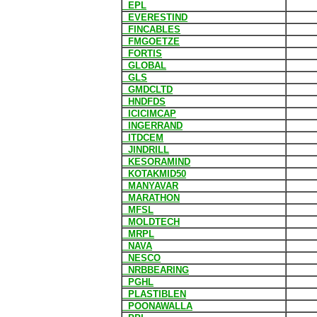
EPL
EVERESTIND
FINCABLES
FMGOETZE
FORTIS
GLOBAL
GLS
GMDCLTD
HNDFDS
ICICIMCAP
INGERRAND
ITDCEM
JINDRILL
KESORAMIND
KOTAKMID50
MANYAVAR
MARATHON
MFSL
MOLDTECH
MRPL
NAVA
NESCO
NRBBEARING
PGHL
PLASTIBLEN
POONAWALLA