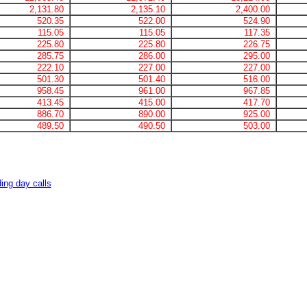
2,131.80
2,135.10
2,400.00
520.35
522.00
524.90
115.05
115.05
117.35
225.80
225.80
226.75
285.75
286.00
295.00
222.10
227.00
227.00
501.30
501.40
516.00
958.45
961.00
967.85
413.45
415.00
417.70
886.70
890.00
925.00
489.50
490.50
503.00
ing day calls