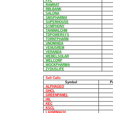
PPL
RAMRAT
RBLBANK
SALONA
SMSPHARMA
SUPERHOUSE
SYMPHONY
TAINWALCHM
TDPOWERSYS
TORNTPHARM
UNOMINDA
VENUSREM
VERANDA
WEBELSOLAR
WELCORP
WOCKPHARMA
ZYDUSLIFE
Sell Calls
Symbol
P
ALPHAGEO
GHCL
GREENPANEL
HIL
KEC
KSCL
LAXMIMACH