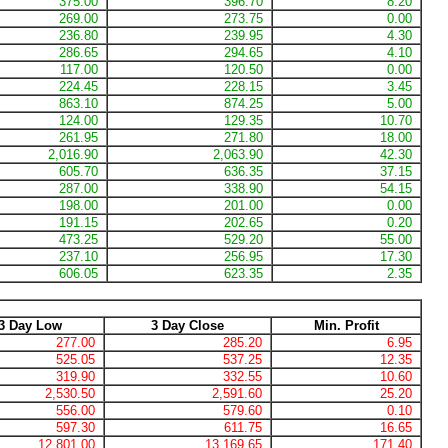
375.00
396.70
8.20
269.00
273.75
0.00
236.80
239.95
4.30
286.65
294.65
4.10
117.00
120.50
0.00
224.45
228.15
3.45
863.10
874.25
5.00
124.00
129.35
10.70
261.95
271.80
18.00
2,016.90
2,063.90
42.30
605.70
636.35
37.15
287.00
338.90
54.15
198.00
201.00
0.00
191.15
202.65
0.20
473.25
529.20
55.00
237.10
256.95
17.30
606.05
623.35
2.35
3 Day Low
3 Day Close
Min. Profit
277.00
285.20
6.95
525.05
537.25
12.35
319.90
332.55
10.60
2,530.50
2,591.60
25.20
556.00
579.60
0.10
597.30
611.75
16.65
12,801.00
13,169.65
171.40