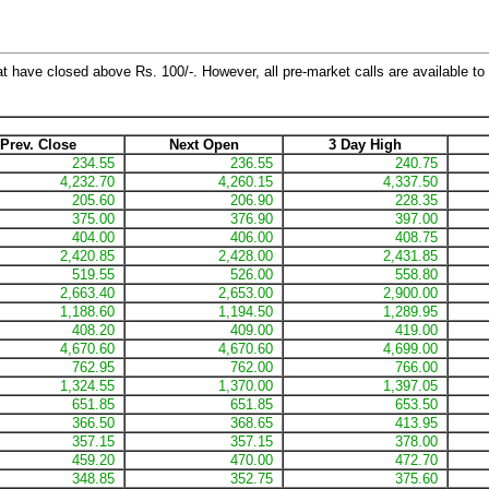
at have closed above Rs. 100/-. However, all pre-market calls are available to 
Prev. Close
Next Open
3 Day High
234.55
236.55
240.75
4,232.70
4,260.15
4,337.50
205.60
206.90
228.35
375.00
376.90
397.00
404.00
406.00
408.75
2,420.85
2,428.00
2,431.85
519.55
526.00
558.80
2,663.40
2,653.00
2,900.00
1,188.60
1,194.50
1,289.95
408.20
409.00
419.00
4,670.60
4,670.60
4,699.00
762.95
762.00
766.00
1,324.55
1,370.00
1,397.05
651.85
651.85
653.50
366.50
368.65
413.95
357.15
357.15
378.00
459.20
470.00
472.70
348.85
352.75
375.60