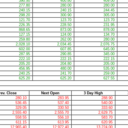
390.50
400.80
409.00
277.80
280.00
280.00
240.15
240.15
244.45
298.20
300.90
305.00
121.70
123.70
123.70
226.35
228.50
231.95
868.65
873.00
878.00
127.15
124.00
134.70
259.80
262.00
280.00
2,028.10
2,034.45
2,076.75
602.00
607.85
645.00
287.95
290.85
345.00
222.10
222.15
222.15
205.20
204.80
205.00
456.95
480.00
535.00
240.25
241.70
259.00
625.20
625.20
627.55
rev. Close
Next Open
3 Day High
280.10
283.95
288.90
536.45
537.40
540.00
329.05
330.50
333.60
2,555.40
2,555.70
2,629.75
558.55
556.10
583.70
611.15
613.95
620.95
12,965.40
12,972.40
13,224.00