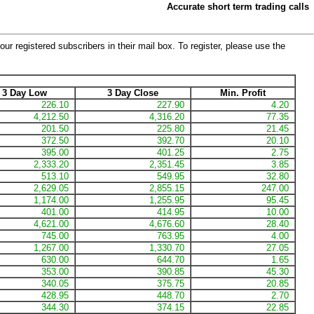
Accurate short term trading calls
our registered subscribers in their mail box. To register, please use the
3 Day Low
3 Day Close
Min. Profit
226.10
227.90
4.20
4,212.50
4,316.20
77.35
201.50
225.80
21.45
372.50
392.70
20.10
395.00
401.25
2.75
2,333.20
2,351.45
3.85
513.10
549.95
32.80
2,629.05
2,855.15
247.00
1,174.00
1,255.95
95.45
401.00
414.95
10.00
4,621.00
4,676.60
28.40
745.00
763.95
4.00
1,267.00
1,330.70
27.05
630.00
644.70
1.65
353.00
390.85
45.30
340.05
375.75
20.85
428.95
448.70
2.70
344.30
374.15
22.85