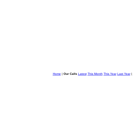
Home
|
Our Calls
Latest
This Month
This Year
Last Year
|