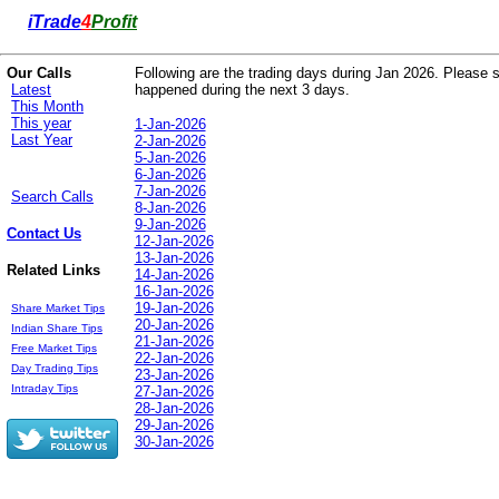
i
Trade
4
Profit
Our Calls
Following are the trading days during Jan 2026. Please se
Latest
happened during the next 3 days.
This Month
This year
1-Jan-2026
Last Year
2-Jan-2026
5-Jan-2026
6-Jan-2026
7-Jan-2026
Search Calls
8-Jan-2026
9-Jan-2026
Contact Us
12-Jan-2026
13-Jan-2026
Related Links
14-Jan-2026
16-Jan-2026
19-Jan-2026
Share Market Tips
20-Jan-2026
Indian Share Tips
21-Jan-2026
Free Market Tips
22-Jan-2026
Day Trading Tips
23-Jan-2026
Intraday Tips
27-Jan-2026
28-Jan-2026
29-Jan-2026
30-Jan-2026